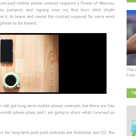
ost-paid mobile phone contract required a Power of Attorney
 passport, and signing over my first born child (slight
et it- to leave and cancel the contract required far more work
 phone to be honest.
The 
Free
TR
AF
an still get long term mobile phone contracts, but there are lots
o-month phone plans and I am going to share what I learned on
rs for long term post paid contracts are Vodafone, and O2; the