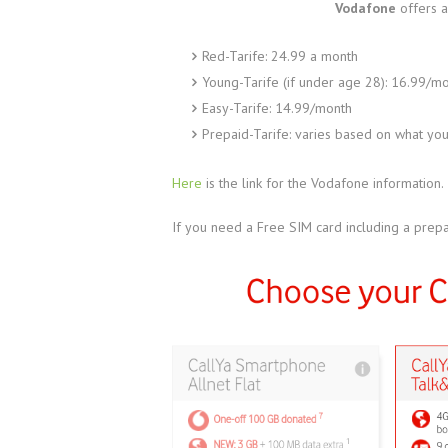
Vodafone
offers a
Red-Tarife: 24.99 a month
Young-Tarife (if under age 28): 16.99/m
Easy-Tarife: 14.99/month
Prepaid-Tarife: varies based on what yo
Here
is the link for the Vodafone information.
If you need a Free SIM card including a prepa