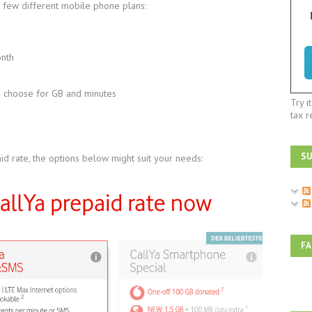
 few different mobile phone plans:
onth
u choose for GB and minutes
Try i
tax r
SU
id rate, the options below might suit your needs:
F