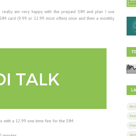
 really am very happy with the prepaid SIM and plan I use
e SIM card (9.99 or 12.99 most often) once and then a monthly
TO
L
Berl
free
ans with a 12.99 one-time fee for the SIM.
Fran
Ger
0 minutes