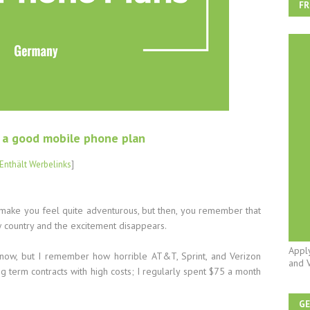
FR
r a good mobile phone plan
Enthält Werbelinks
]
 make you feel quite adventurous, but then, you remember that
w country and the excitement disappears.
Appl
 now, but I remember how horrible AT&T, Sprint, and Verizon
and 
 term contracts with high costs; I regularly spent $75 a month
G