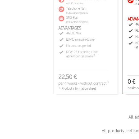
All a
All products and tari