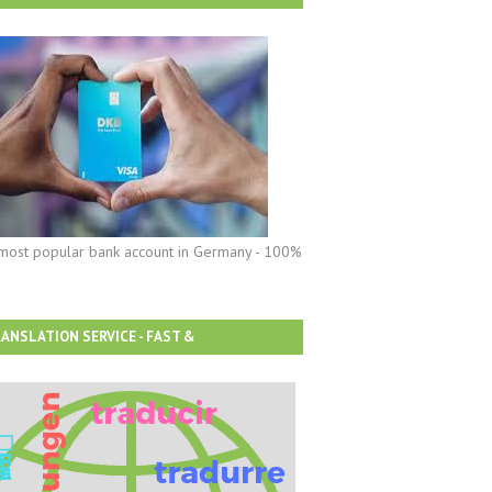
most popular bank account in Germany - 100%
ANSLATION SERVICE - FAST &
FORDABLE!