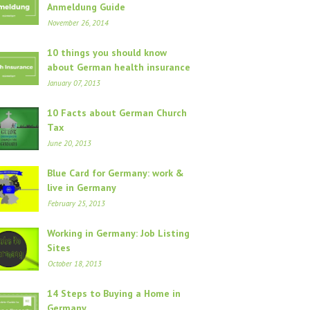
Anmeldung Guide
November 26, 2014
10 things you should know
about German health insurance
January 07, 2013
10 Facts about German Church
Tax
June 20, 2013
Blue Card for Germany: work &
live in Germany
February 25, 2013
Working in Germany: Job Listing
Sites
October 18, 2013
14 Steps to Buying a Home in
Germany