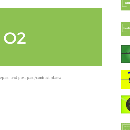
epaid and post paid/contract plans: