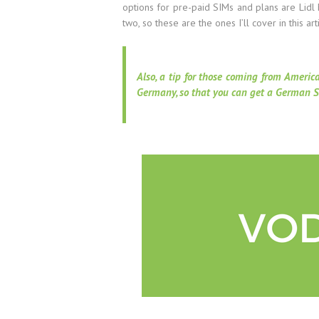
options for pre-paid SIMs and plans are Lidl 
two, so these are the ones I’ll cover in this art
Also, a tip for those coming from Americ
Germany, so that you can get a German S