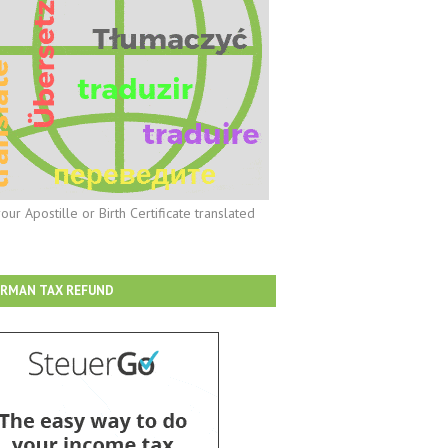
our Apostille or Birth Certificate translated
RMAN TAX REFUND