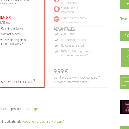
T
Twee
P
dvantages on
this page
.
ff details at:
vodafone.de/freikarten/