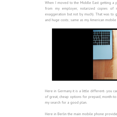
When I moved to the Middle East getting a p
from my employer, notarized copies of my
exaggeration but not by much). That was to g
and huge costs; same as my American mobile
Here in Germany it is a little different- you c
of great, cheap options for prepaid, month-t
my search for a good plan.
Here in Berlin the main mobile phone provide