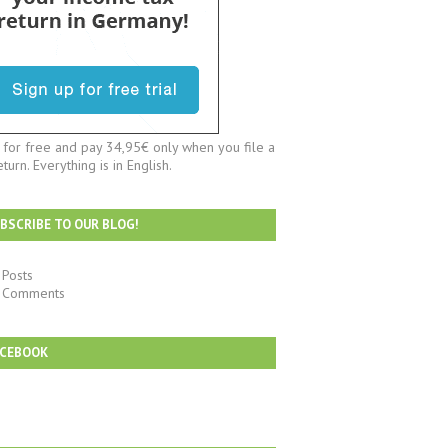
t for free and pay 34,95€ only when you file a
eturn. Everything is in English.
BSCRIBE TO OUR BLOG!
Posts
Comments
ACEBOOK