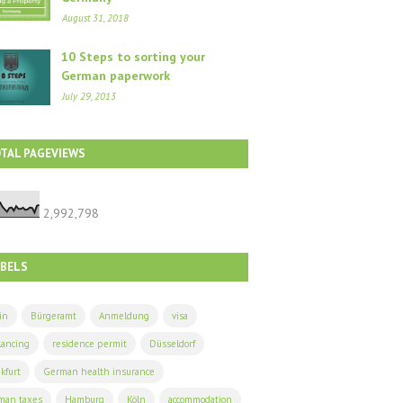
August 31, 2018
10 Steps to sorting your
German paperwork
July 29, 2013
TAL PAGEVIEWS
2,992,798
ABELS
in
Bürgeramt
Anmeldung
visa
lancing
residence permit
Düsseldorf
kfurt
German health insurance
man taxes
Hamburg
Köln
accommodation