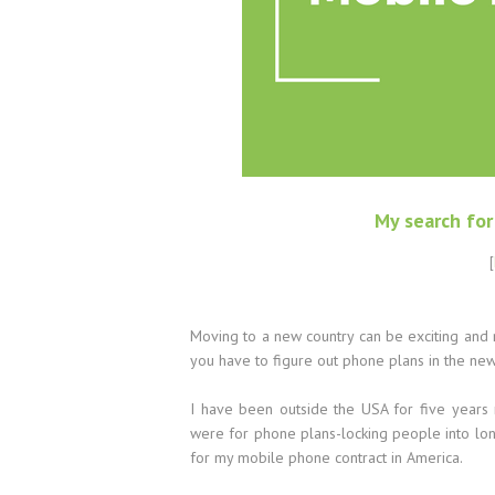
My search fo
[
Moving to a new country can be exciting and
you have to figure out phone plans in the ne
I have been outside the USA for five years
were for phone plans-locking people into long
for my mobile phone contract in America.