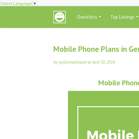
Select Language
▼
Checklists
Top Listings
Mobile Phone Plans in G
by
myGermanExpert
at
April 30, 2018
Mobile Phon