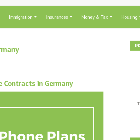
Immigration
Insurances
Money & Tax
Housing
IN
ermany
e Contracts in Germany