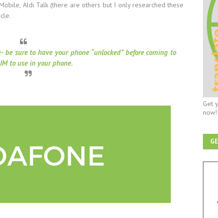
Mobile, Aldi Talk (there are others but I only researched these
icle.
a- be sure to have your phone “unlocked” before coming to
IM to use in your phone.
Get y
now!
GE