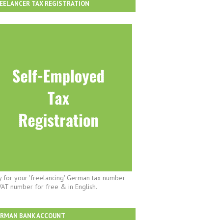
EELANCER TAX REGISTRATION
y for your 'freelancing' German tax number
VAT number for free & in English.
ERMAN BANK ACCOUNT