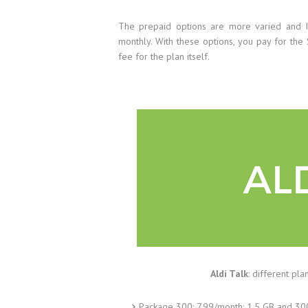
The prepaid options are more varied and I
monthly. With these options, you pay for th
fee for the plan itself.
Aldi Talk
: different pl
Package 300: 7.99/month: 1.5 GB and 30