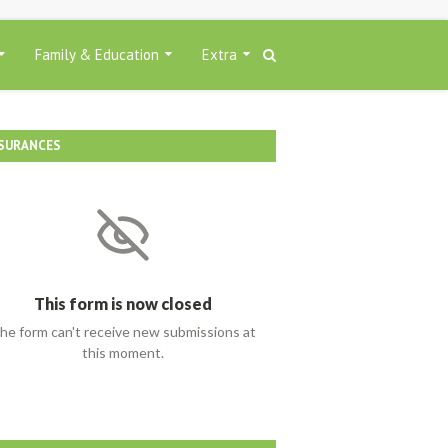
Family & Education
Extra
SURANCES