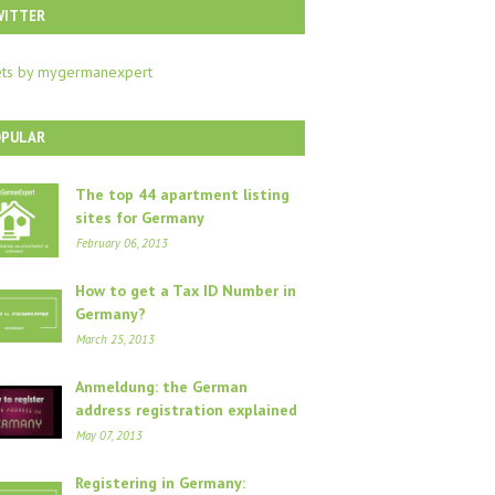
WITTER
ts by mygermanexpert
OPULAR
The top 44 apartment listing
sites for Germany
February 06, 2013
How to get a Tax ID Number in
Germany?
March 25, 2013
Anmeldung: the German
address registration explained
May 07, 2013
Registering in Germany: