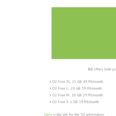
O2
offers both pr
O2 Free XL: 25 GB: 49.99/month
O2 Free L: 20 GB: 39.99/month
O2 Free M: 10 GB: 29.99/month
O2 Free S: 1 GB: 19.99/month
Here
is the link for the O2 information.