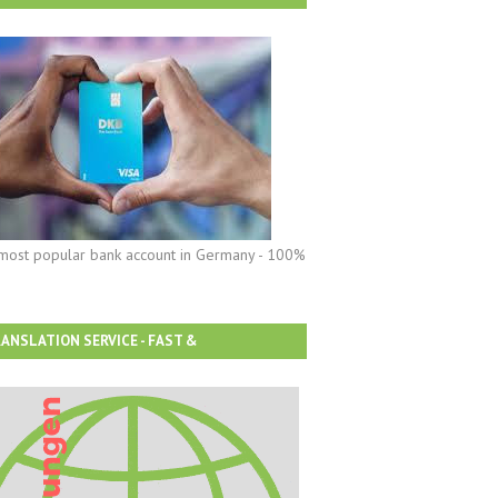
most popular bank account in Germany - 100%
ANSLATION SERVICE - FAST &
FORDABLE!