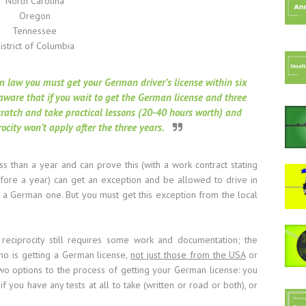
North Carolina
Oregon
Tennessee
istrict of Columbia
n law you must get your German driver’s license within six
aware that if you wait to get the German license and three
scratch and take practical lessons (20-40 hours worth) and
rocity won’t apply after the three years.
ss than a year and can prove this (with a work contract stating
before a year) can get an exception and be allowed to drive in
g a German one. But you must get this exception from the local
reciprocity still requires some work and documentation; the
ho is getting a German license,
not just those from the USA
or
two options to the process of getting your German license: you
if you have any tests at all to take (written or road or both), or