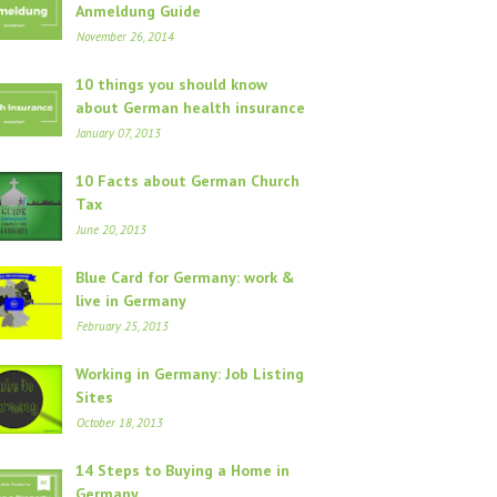
Anmeldung Guide
November 26, 2014
10 things you should know
about German health insurance
January 07, 2013
10 Facts about German Church
Tax
June 20, 2013
Blue Card for Germany: work &
live in Germany
February 25, 2013
Working in Germany: Job Listing
Sites
October 18, 2013
14 Steps to Buying a Home in
Germany