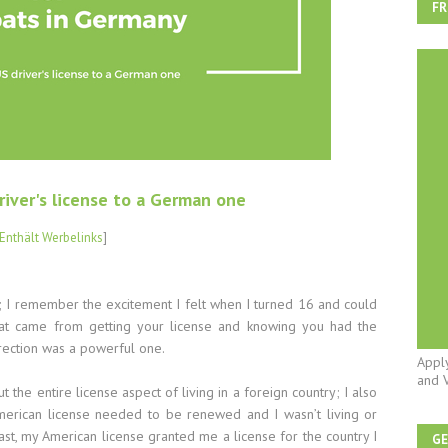
FR
river's license to a German one
Enthält Werbelinks
]
e; I remember the excitement I felt when I turned 16 and could
l that came from getting your license and knowing you had the
irection was a powerful one.
Appl
and 
the entire license aspect of living in a foreign country; I also
erican license needed to be renewed and I wasn’t living or
ast, my American license granted me a license for the country I
G