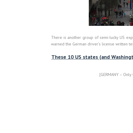
There is another group of semi-lucky US expa
warned the German driver’s license written test
These 10 US states (and Washingto
[GERMANY – Only wr