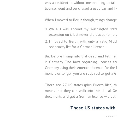
was a resident in without me needing to tak
license, went and purchased a used car and I
When I moved to Berlin though, things chang
While I was abroad my Washington state
extension on it, but never did travel home 
I moved to Berlin with only a valid Middl
reciprocity list for a German license.
But before I jump into that deep end let me 
in Germany. The laws regarding licenses are
Germany using their American license for the l
months or longer you are required to get a G
There are 27 US states (plus Puerto Rico) that
means that they can walk into their local 
documents and get a German license without an
These US states with fu