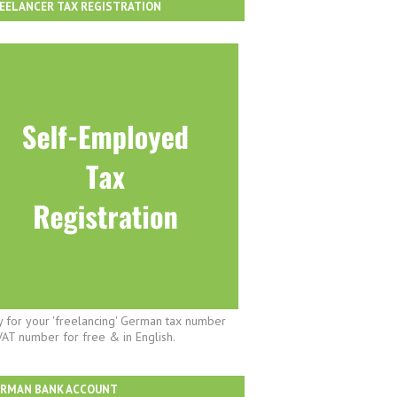
EELANCER TAX REGISTRATION
y for your 'freelancing' German tax number
VAT number for free & in English.
ERMAN BANK ACCOUNT