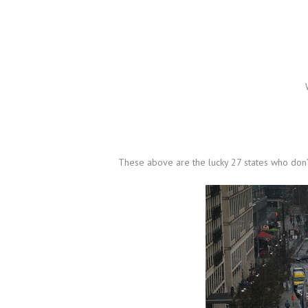
These above are the lucky 27 states who don’t 