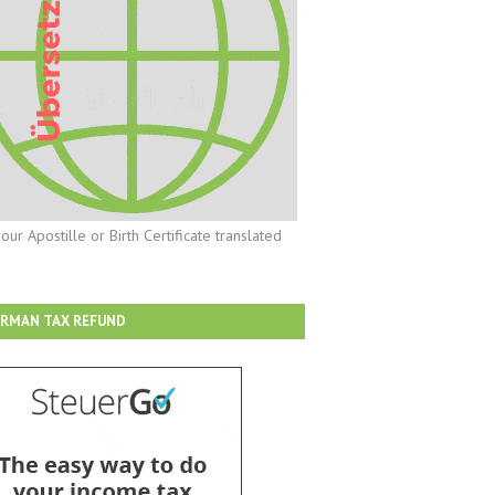
our Apostille or Birth Certificate translated
RMAN TAX REFUND