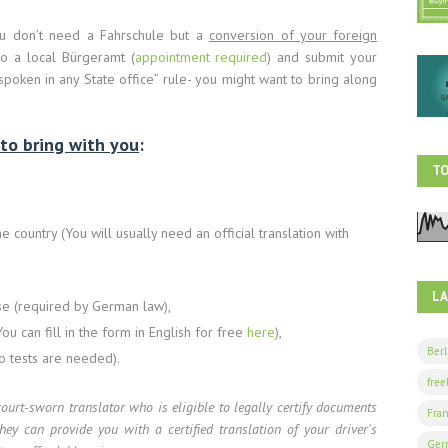
you don’t need a Fahrschule but a
conversion of your foreign
to a local Bürgeramt (
appointment required
) and submit your
spoken in any State office” rule- you might want to bring along
to bring with you
:
TO
 country (You will usually need an official translation with
L
rse (required by German law),
ou can fill in the form in English for free
here
),
Berl
no tests are needed).
free
court-sworn translator who is eligible to legally certify documents
Fran
they can provide you with a certified translation of your driver's
Ger