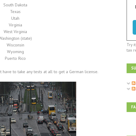
South Dakota
Texas
Utah
Virginia
West Virginia
Washington (state)
Try i
Wisconsin
tax r
Wyoming
Puerto Rico
SU
have to take any tests at all to get a German license.
F