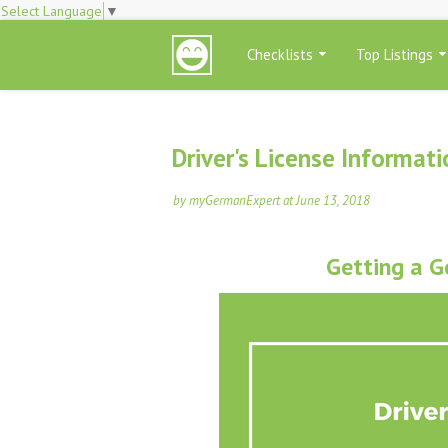
Select Language
▼
Checklists
Top Listings
Driver's License Informat
by
myGermanExpert
at
June 13, 2018
Getting a G