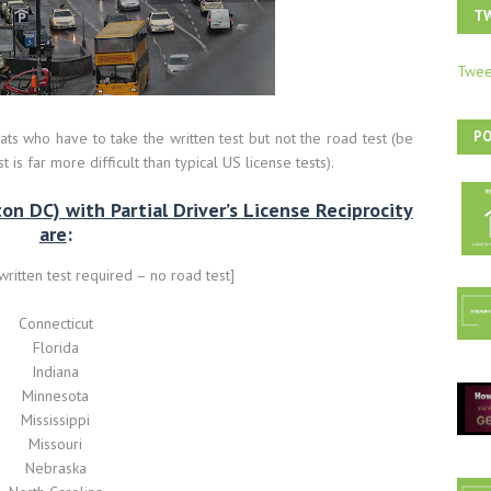
T
Twee
P
ts who have to take the written test but not the road test (be
 is far more difficult than typical US license tests).
n DC) with Partial Driver’s License Reciprocity
are
:
itten test required – no road test]
Connecticut
Florida
Indiana
Minnesota
Mississippi
Missouri
Nebraska