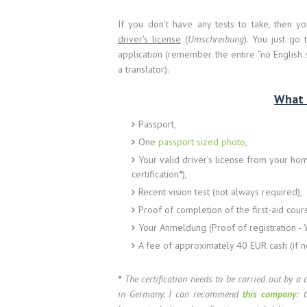
If you don’t have any tests to take, then 
driver's license
(
Umschreibung
). You just go 
application (remember the entire “no English 
a translator).
What 
Passport,
One
passport sized photo
,
Your valid driver’s license from your home
certification
*
),
Recent vision test (not always required),
Proof of completion of the first-aid cou
Your Anmeldung (Proof of registration - Y
A fee of approximately 40 EUR cash (if 
*
The certification needs to be carried out by a 
in Germany. I can recommend
this company
: 