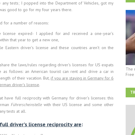
e any tests; I popped into the Department of Vehicles, got my
 was good to go for my four years there.
ed for a number of reasons:
 license expired- I applied for and received a one-year’s
within that year to get a new one,
e Eastern driver’s license and these countries aren’t on the
share the laws/rules regarding driver’s licenses for US expats
The 
 as follows: an American tourist can rent and drive a car in
Free
ength of their vacation. But,
if you are staying in Germany for 6
erman driver’s license
.
TR
 have full reciprocity with Germany for driver’s licenses: this
AF
German
Führerscheinstelle
with their US license and some other
y tests at all.
ll driver's license reciprocity are
: