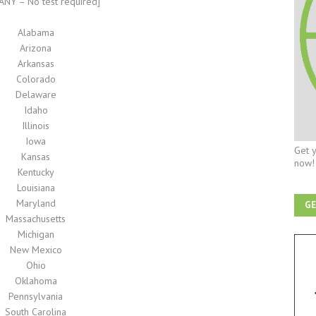
NY – No test required]
Alabama
Arizona
Arkansas
Colorado
Delaware
Idaho
Illinois
Iowa
Get y
Kansas
now!
Kentucky
Louisiana
Maryland
GE
Massachusetts
Michigan
New Mexico
Ohio
Oklahoma
Pennsylvania
South Carolina