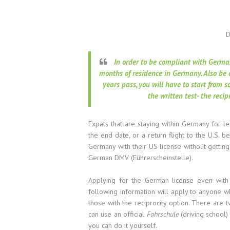
D
In order to be compliant with Germa
months of residence in Germany. Also be 
years pass, you will have to start from 
the written test- the recip
Expats that are staying within Germany for le
the end date, or a return flight to the U.S. 
Germany with their US license without gettin
German DMV (Führerscheinstelle).
Applying for the German license even with 
following information will apply to anyone w
those with the reciprocity option. There are 
can use an official
Fahrschule
(driving school) 
you can do it yourself.