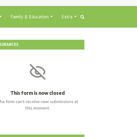
Family & Education
Extra
SURANCES