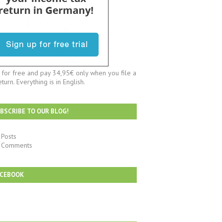
t for free and pay 34,95€ only when you file a
eturn. Everything is in English.
BSCRIBE TO OUR BLOG!
Posts
Comments
ACEBOOK