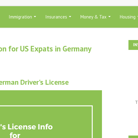
Immigration
Insurances
Money & Tax
Housing
IN
ion for US Expats in Germany
erman Driver's License