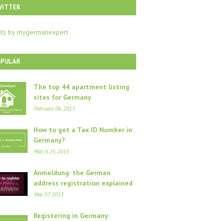
WITTER
ts by mygermanexpert
OPULAR
The top 44 apartment listing
sites for Germany
February 06, 2013
How to get a Tax ID Number in
Germany?
March 25, 2013
Anmeldung: the German
address registration explained
May 07, 2013
Registering in Germany: