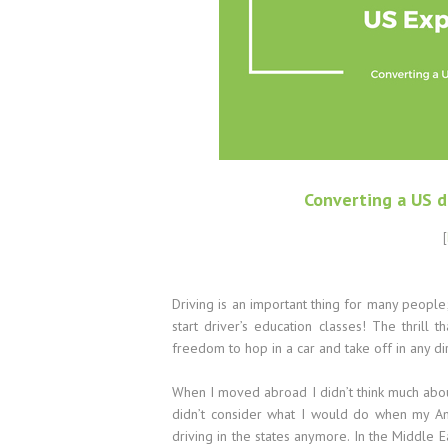
Converting a US d
[
Driving is an important thing for many peopl
start driver’s education classes! The thril
freedom to hop in a car and take off in any d
When I moved abroad I didn’t think much about 
didn’t consider what I would do when my Am
driving in the states anymore. In the Middle E