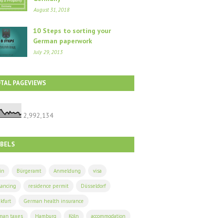
August 31, 2018
10 Steps to sorting your
German paperwork
July 29, 2013
TAL PAGEVIEWS
2,992,134
ABELS
in
Bürgeramt
Anmeldung
visa
lancing
residence permit
Düsseldorf
kfurt
German health insurance
man taxes
Hamburg
Köln
accommodation