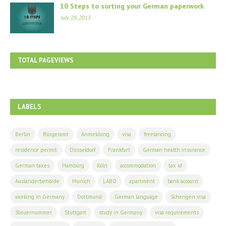
10 Steps to sorting your German paperwork
July 29, 2013
TOTAL PAGEVIEWS
LABELS
Berlin
Bürgeramt
Anmeldung
visa
freelancing
residence permit
Düsseldorf
Frankfurt
German health insurance
German taxes
Hamburg
Köln
accommodation
tax id
Ausländerbehörde
Munich
LABO
apartment
bank account
working in Germany
Dortmund
German language
Schengen visa
Steuernummer
Stuttgart
study in Germany
visa requirements