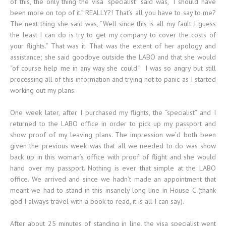
of this, the only thing the visa “specialist” said was, “I should have
been more on top of it.” REALLY?! That’s all you have to say to me?
The next thing she said was, “Well since this is all my fault I guess
the least I can do is try to get my company to cover the costs of
your flights.” That was it. That was the extent of her apology and
assistance; she said goodbye outside the LABO and that she would
“of course help me in any way she could.” I was so angry but still
processing all of this information and trying not to panic as I started
working out my plans.
One week later, after I purchased my flights, the “specialist” and I
returned to the LABO office in order to pick up my passport and
show proof of my leaving plans. The impression we’d both been
given the previous week was that all we needed to do was show
back up in this woman’s office with proof of flight and she would
hand over my passport. Nothing is ever that simple at the LABO
office. We arrived and since we hadn’t made an appointment that
meant we had to stand in this insanely long line in House C (thank
god I always travel with a book to read, it is all I can say).
After about 25 minutes of standing in line, the visa specialist went