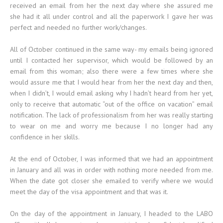
received an email from her the next day where she assured me
she had it all under control and all the paperwork I gave her was
perfect and needed no further work/changes.
All of October continued in the same way- my emails being ignored
until I contacted her supervisor, which would be followed by an
email from this woman; also there were a few times where she
would assure me that I would hear from her the next day and then,
when I didn’t, I would email asking why I hadn’t heard from her yet,
only to receive that automatic “out of the office on vacation” email
notification. The lack of professionalism from her was really starting
to wear on me and worry me because I no longer had any
confidence in her skills.
At the end of October, I was informed that we had an appointment
in January and all was in order with nothing more needed from me.
When the date got closer she emailed to verify where we would
meet the day of the visa appointment and that was it.
On the day of the appointment in January, I headed to the LABO