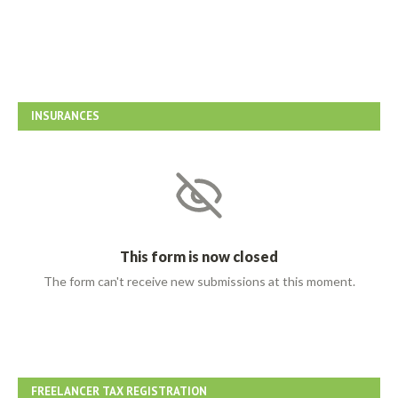
INSURANCES
FREELANCER TAX REGISTRATION