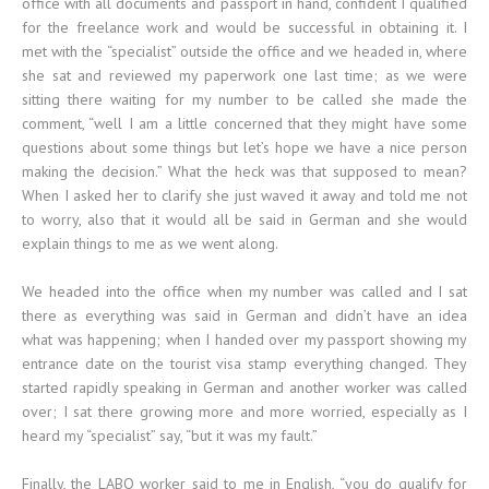
office with all documents and passport in hand, confident I qualified
for the freelance work and would be successful in obtaining it. I
met with the “specialist” outside the office and we headed in, where
she sat and reviewed my paperwork one last time; as we were
sitting there waiting for my number to be called she made the
comment, “well I am a little concerned that they might have some
questions about some things but let’s hope we have a nice person
making the decision.” What the heck was that supposed to mean?
When I asked her to clarify she just waved it away and told me not
to worry, also that it would all be said in German and she would
explain things to me as we went along.
We headed into the office when my number was called and I sat
there as everything was said in German and didn’t have an idea
what was happening; when I handed over my passport showing my
entrance date on the tourist visa stamp everything changed. They
started rapidly speaking in German and another worker was called
over; I sat there growing more and more worried, especially as I
heard my “specialist” say, “but it was my fault.”
Finally, the LABO worker said to me in English, “you do qualify for