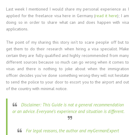
Last week I mentioned I would share my personal experience as I
applied for the freelance visa here in Germany (
read it here
); I am
doing so in order to share what can and does happen with visa
applications.
The point of my sharing this story isn’t to scare people off but to
get them to do their research when hiring a visa specialist. Make
certain they are fully qualified and highly recommended from many
different sources because so much can go wrong when it comes to
visas and there is nothing to joke about when the immigration
officer decides you’ve done something wrong-they will not hesitate
to send the police to your door to escort you to the airport and out
of the country with minimal notice.
Disclaimer: This Guide is not a general recommendation
or an advice. Everyone’s experience and situation is different.
For legal reasons, the author and myGermanExpert