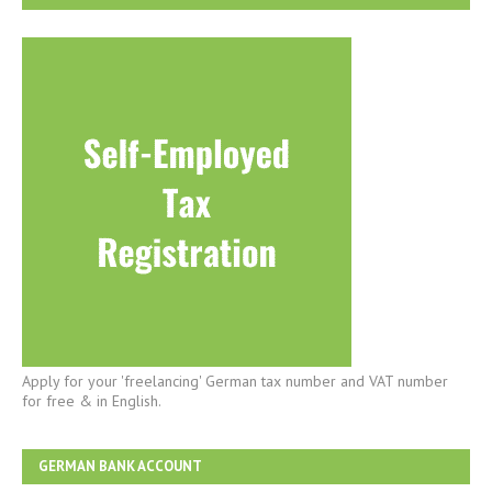
Apply for your 'freelancing' German tax number and VAT number
for free & in English.
GERMAN BANK ACCOUNT