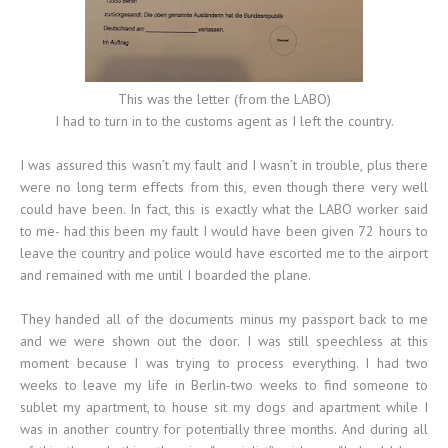
This was the letter (from the LABO)
I had to turn in to the customs agent as I left the country.
I was assured this wasn’t my fault and I wasn’t in trouble, plus there
were no long term effects from this, even though there very well
could have been. In fact, this is exactly what the LABO worker said
to me- had this been my fault I would have been given 72 hours to
leave the country and police would have escorted me to the airport
and remained with me until I boarded the plane.
They handed all of the documents minus my passport back to me
and we were shown out the door. I was still speechless at this
moment because I was trying to process everything. I had two
weeks to leave my life in Berlin-two weeks to find someone to
sublet my apartment, to house sit my dogs and apartment while I
was in another country for potentially three months. And during all