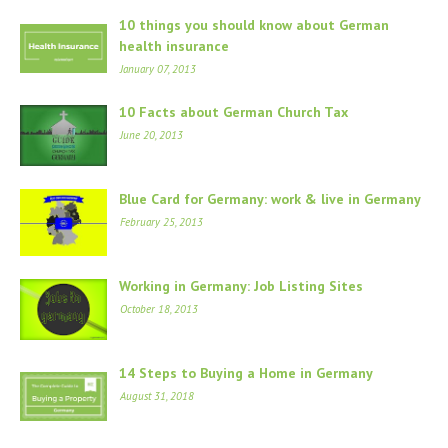
10 things you should know about German
health insurance
January 07, 2013
10 Facts about German Church Tax
June 20, 2013
Blue Card for Germany: work & live in Germany
February 25, 2013
Working in Germany: Job Listing Sites
October 18, 2013
14 Steps to Buying a Home in Germany
August 31, 2018