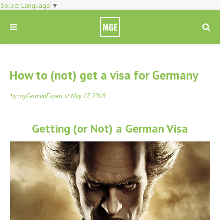
Select Language
▼
How to (not) get a visa for Germany
by
myGermanExpert
at
May 17, 2018
Getting (or Not) a German Visa