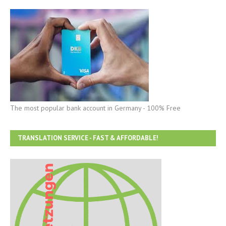
The most popular bank account in Germany - 100% Free
TRANSLATION SERVICE - FAST & AFFORDABLE!