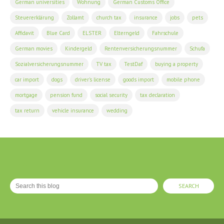
German universities
Wohnung
German Customs Office
Steuererklärung
Zollamt
church tax
insurance
jobs
pets
Affidavit
Blue Card
ELSTER
Elterngeld
Fahrschule
German movies
Kindergeld
Rentenversicherungsnummer
Schufa
Sozialversicherungsnummer
TV tax
TestDaf
buying a property
car import
dogs
driver's license
goods import
mobile phone
mortgage
pension fund
social security
tax declaration
tax return
vehicle insurance
wedding
SEARCH THIS BLOG