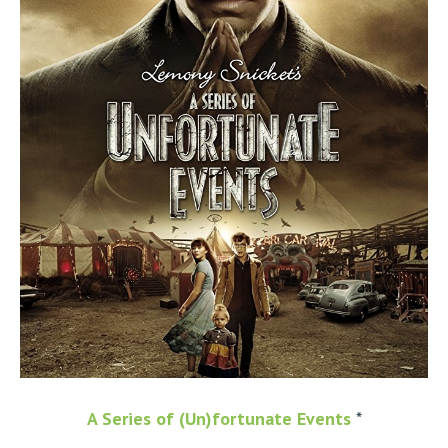
A Series of (Un)fortunate Events
*