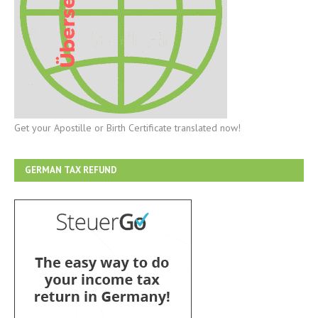
Get your Apostille or Birth Certificate translated now!
GERMAN TAX REFUND