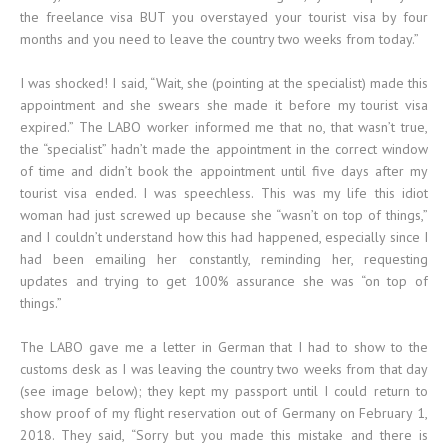
the freelance visa BUT you overstayed your tourist visa by four
months and you need to leave the country two weeks from today.”
I was shocked! I said, “Wait, she (pointing at the specialist) made this
appointment and she swears she made it before my tourist visa
expired.” The LABO worker informed me that no, that wasn’t true,
the “specialist” hadn’t made the appointment in the correct window
of time and didn’t book the appointment until five days after my
tourist visa ended. I was speechless. This was my life this idiot
woman had just screwed up because she “wasn’t on top of things,”
and I couldn’t understand how this had happened, especially since I
had been emailing her constantly, reminding her, requesting
updates and trying to get 100% assurance she was “on top of
things.”
The LABO gave me a letter in German that I had to show to the
customs desk as I was leaving the country two weeks from that day
(see image below); they kept my passport until I could return to
show proof of my flight reservation out of Germany on February 1,
2018. They said, “Sorry but you made this mistake and there is