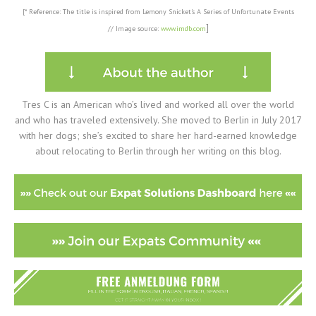
[* Reference: The title is inspired from Lemony Snicket's A Series of Unfortunate Events
]
//
Image source:
www.imdb.com
Tres C is an American who’s lived and worked all over the world
and who has traveled extensively. She moved to Berlin in July 2017
with her dogs; she’s excited to share her hard-earned knowledge
about relocating to Berlin through her writing on this blog.