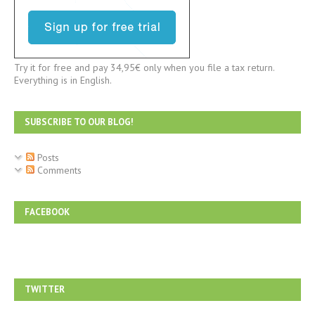
Try it for free and pay 34,95€ only when you file a tax return.
Everything is in English.
SUBSCRIBE TO OUR BLOG!
Posts
Comments
FACEBOOK
TWITTER