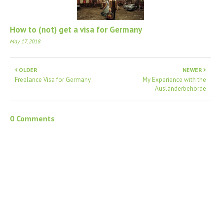
How to (not) get a visa for Germany
May 17, 2018
OLDER
NEWER
Freelance Visa for Germany
My Experience with the
Ausländerbehörde
0 Comments