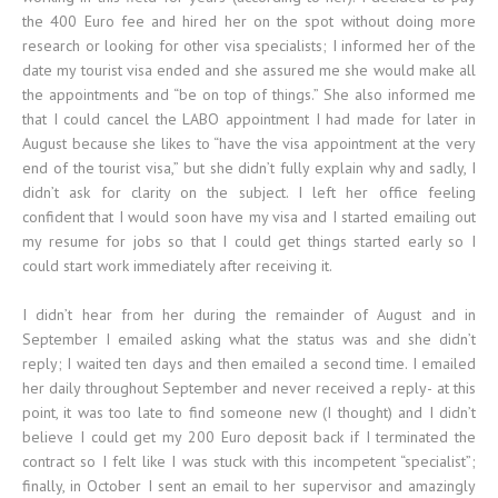
the 400 Euro fee and hired her on the spot without doing more
research or looking for other visa specialists; I informed her of the
date my tourist visa ended and she assured me she would make all
the appointments and “be on top of things.” She also informed me
that I could cancel the LABO appointment I had made for later in
August because she likes to “have the visa appointment at the very
end of the tourist visa,” but she didn’t fully explain why and sadly, I
didn’t ask for clarity on the subject. I left her office feeling
confident that I would soon have my visa and I started emailing out
my resume for jobs so that I could get things started early so I
could start work immediately after receiving it.
I didn’t hear from her during the remainder of August and in
September I emailed asking what the status was and she didn’t
reply; I waited ten days and then emailed a second time. I emailed
her daily throughout September and never received a reply- at this
point, it was too late to find someone new (I thought) and I didn’t
believe I could get my 200 Euro deposit back if I terminated the
contract so I felt like I was stuck with this incompetent “specialist”;
finally, in October I sent an email to her supervisor and amazingly