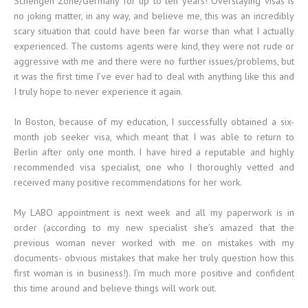
Schengen Zone/Germany for up to ten years! Overstaying visas is
no joking matter, in any way, and believe me, this was an incredibly
scary situation that could have been far worse than what I actually
experienced. The customs agents were kind, they were not rude or
aggressive with me and there were no further issues/problems, but
it was the first time I’ve ever had to deal with anything like this and
I truly hope to never experience it again.
In Boston, because of my education, I successfully obtained a six-
month job seeker visa, which meant that I was able to return to
Berlin after only one month. I have hired a reputable and highly
recommended visa specialist, one who I thoroughly vetted and
received many positive recommendations for her work.
My LABO appointment is next week and all my paperwork is in
order (according to my new specialist she’s amazed that the
previous woman never worked with me on mistakes with my
documents- obvious mistakes that make her truly question how this
first woman is in business!). I’m much more positive and confident
this time around and believe things will work out.