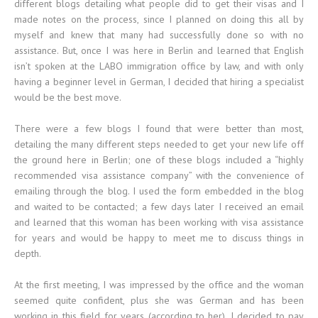
different blogs detailing what people did to get their visas and I
made notes on the process, since I planned on doing this all by
myself and knew that many had successfully done so with no
assistance. But, once I was here in Berlin and learned that English
isn’t spoken at the LABO immigration office by law, and with only
having a beginner level in German, I decided that hiring a specialist
would be the best move.
There were a few blogs I found that were better than most,
detailing the many different steps needed to get your new life off
the ground here in Berlin; one of these blogs included a “highly
recommended visa assistance company” with the convenience of
emailing through the blog. I used the form embedded in the blog
and waited to be contacted; a few days later I received an email
and learned that this woman has been working with visa assistance
for years and would be happy to meet me to discuss things in
depth.
At the first meeting, I was impressed by the office and the woman
seemed quite confident, plus she was German and has been
working in this field for years (according to her). I decided to pay