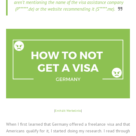
aren't mentioning the name of the visa assistance company
(P******.de) or the website recommending it (S*****.me).
[
Enthält Werbelinks
]
When I first learned that Germany offered a freelance visa and that
Americans qualify for it, I started doing my research. I read through