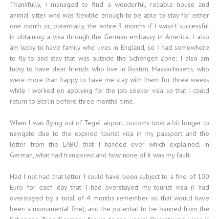
Thankfully, I managed to find a wonderful, reliable house and
animal sitter who was flexible enough to be able to stay for either
one month or, potentially, the entire 3 months if I wasn’t successful
in obtaining a visa through the German embassy in America. I also
am lucky to have family who lives in England, so I had somewhere
to fly to and stay that was outside the Schengen Zone; I also am
lucky to have dear friends who live in Boston, Massachusetts, who
were more than happy to have me stay with them for three weeks
while I worked on applying for the job seeker visa so that I could
return to Berlin before three months’ time.
When I was flying out of Tegel airport, customs took a bit longer to
navigate due to the expired tourist visa in my passport and the
letter from the LABO that I handed over which explained, in
German, what had transpired and how none of it was my fault.
Had I not had that letter I could have been subject to a fine of 100
Euro for each day that I had overstayed my tourist visa (I had
overstayed by a total of 4 months remember so that would have
been a monumental fine), and the potential to be banned from the