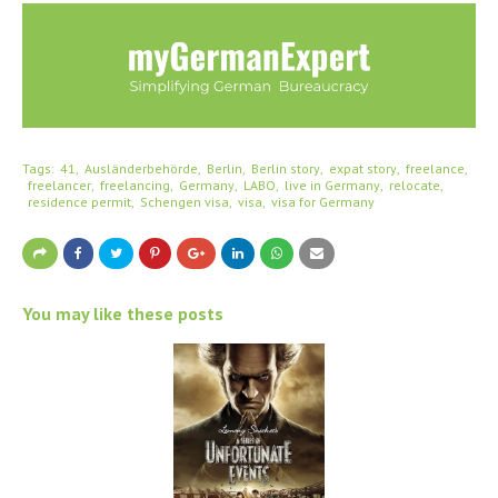
Tags:
41
Ausländerbehörde
Berlin
Berlin story
expat story
freelance
freelancer
freelancing
Germany
LABO
live in Germany
relocate
residence permit
Schengen visa
visa
visa for Germany
You may like these posts