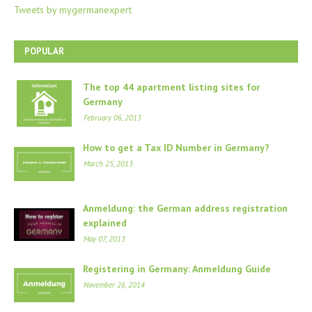
Tweets by mygermanexpert
POPULAR
The top 44 apartment listing sites for
Germany
February 06, 2013
How to get a Tax ID Number in Germany?
March 25, 2013
Anmeldung: the German address registration
explained
May 07, 2013
Registering in Germany: Anmeldung Guide
November 26, 2014