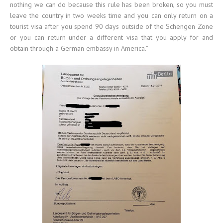
nothing we can do because this rule has been broken, so you must
leave the country in two weeks time and you can only return on a
tourist visa after you spend 90 days outside of the Schengen Zone
or you can return under a different visa that you apply for and
obtain through a German embassy in America.”