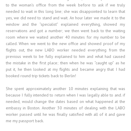
to the woman’s office from the week before to ask if we truly
needed to wait in this long line; she was disappointed to learn that
yes, we did need to stand and wait. An hour later we made it to the
window and the “specialist” explained everything, showed my
reservations and got a number; we then went back to the waiting
room where we waited another 40 minutes for my number to be
called. When we went to the new office and showed proof of my
flights out, the new LABO worker needed everything from the
previous week to be fully explained to him and what had caused
the mistake in the first place; then when he was “caught up” as he
put it, he then looked at my flights and became angry that I had
booked round trip tickets back to Berlin!
She spent approximately another 10 minutes explaining that was
because I fully intended to return when I was legally able to and. if
needed, would change the dates based on what happened at the
embassy in Boston. Another 30 minutes of dealing with the LABO
worker passed until he was finally satisfied with all of it and gave
me my passport back.