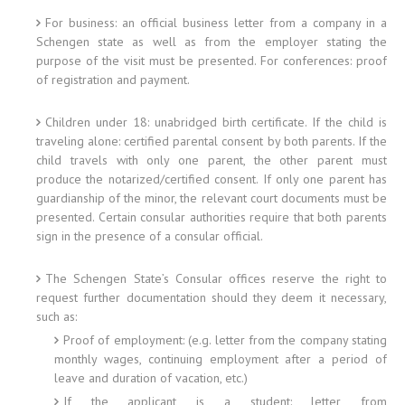
For business: an official business letter from a company in a
Schengen state as well as from the employer stating the
purpose of the visit must be presented. For conferences: proof
of registration and payment.
Children under 18: unabridged birth certificate. If the child is
traveling alone: certified parental consent by both parents. If the
child travels with only one parent, the other parent must
produce the notarized/certified consent. If only one parent has
guardianship of the minor, the relevant court documents must be
presented. Certain consular authorities require that both parents
sign in the presence of a consular official.
The Schengen State’s Consular offices reserve the right to
request further documentation should they deem it necessary,
such as:
Proof of employment: (e.g. letter from the company stating
monthly wages, continuing employment after a period of
leave and duration of vacation, etc.)
If the applicant is a student: letter from