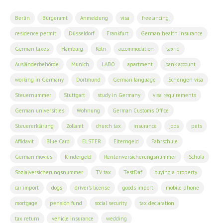
Berlin
Bürgeramt
Anmeldung
visa
freelancing
residence permit
Düsseldorf
Frankfurt
German health insurance
German taxes
Hamburg
Köln
accommodation
tax id
Ausländerbehörde
Munich
LABO
apartment
bank account
working in Germany
Dortmund
German language
Schengen visa
Steuernummer
Stuttgart
study in Germany
visa requirements
German universities
Wohnung
German Customs Office
Steuererklärung
Zollamt
church tax
insurance
jobs
pets
Affidavit
Blue Card
ELSTER
Elterngeld
Fahrschule
German movies
Kindergeld
Rentenversicherungsnummer
Schufa
Sozialversicherungsnummer
TV tax
TestDaf
buying a property
car import
dogs
driver's license
goods import
mobile phone
mortgage
pension fund
social security
tax declaration
tax return
vehicle insurance
wedding