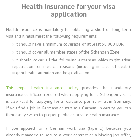
Health Insurance for your visa
application
Health insurance is mandatory for obtaining a short or long term
visa and it must meet the following requirements:
It should have a minimum coverage of at least 30,000 EUR
It should cover all member states of the Schengen Zone
It should cover all the following expenses which might arise:
repatriation for medical reasons (including in case of death),
urgent health attention and hospitalization.
This expat health insurance policy
provides the mandatory
insurance certificate required when applying for a Schengen visa. It
is also valid for applying for a residence permit whilst in Germany.
If you find a job in Germany or start at a German university, you can
then easily switch to proper public or private health insurance.
If you applied for a German work visa (type D) because you
already managed to secure a work contract or a binding job offer,