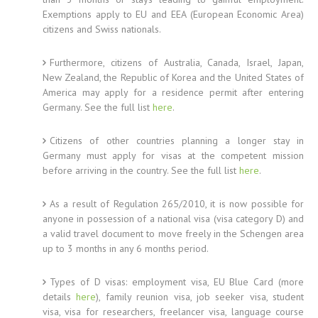
Exemptions apply to EU and EEA (European Economic Area)
citizens and Swiss nationals.
Furthermore, citizens of Australia, Canada, Israel, Japan,
New Zealand, the Republic of Korea and the United States of
America may apply for a residence permit after entering
Germany. See the full list
here
.
Citizens of other countries planning a longer stay in
Germany must apply for visas at the competent mission
before arriving in the country. See the full list
here
.
As a result of Regulation 265/2010, it is now possible for
anyone in possession of a national visa (visa category D) and
a valid travel document to move freely in the Schengen area
up to 3 months in any 6 months period.
Types of D visas: employment visa, EU Blue Card (more
details
here
), family reunion visa, job seeker visa, student
visa, visa for researchers, freelancer visa, language course