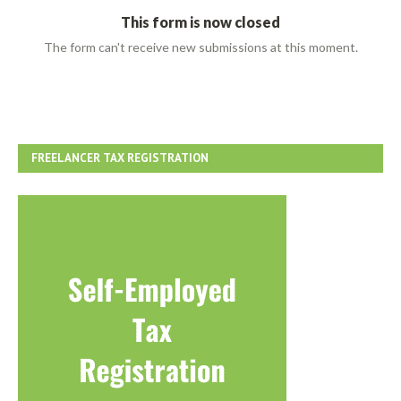
FREELANCER TAX REGISTRATION