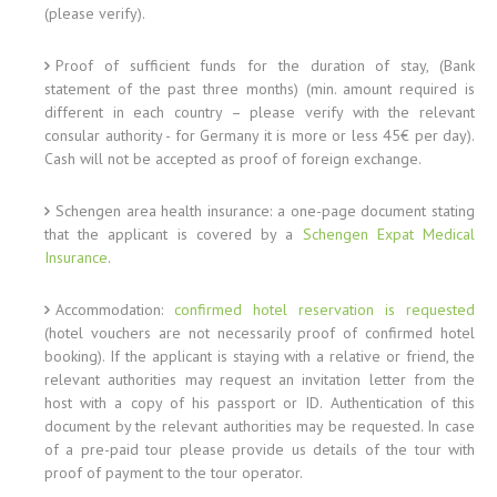
(please verify).
Proof of sufficient funds for the duration of stay, (Bank
statement of the past three months) (min. amount required is
different in each country – please verify with the relevant
consular authority - for Germany it is more or less 45€ per day).
Cash will not be accepted as proof of foreign exchange.
Schengen area health insurance: a one-page document stating
that the applicant is covered by a
Schengen Expat Medical
Insurance
.
Accommodation:
confirmed hotel reservation is requested
(hotel vouchers are not necessarily proof of confirmed hotel
booking). If the applicant is staying with a relative or friend, the
relevant authorities may request an invitation letter from the
host with a copy of his passport or ID. Authentication of this
document by the relevant authorities may be requested. In case
of a pre-paid tour please provide us details of the tour with
proof of payment to the tour operator.