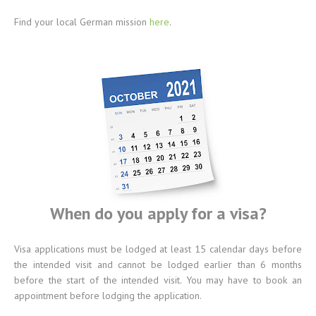
Find your local German mission
here
.
When do you apply for a visa?
Visa applications must be lodged at least 15 calendar days before
the intended visit and cannot be lodged earlier than 6 months
before the start of the intended visit. You may have to book an
appointment before lodging the application.