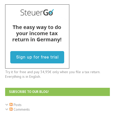
Try it for free and pay 34,95€ only when you file a tax return.
Everything is in English.
SUBSCRIBE TO OUR BLOG!
Posts
Comments