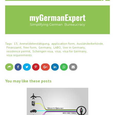
Tags:
13
Anmeldebestätigung
application form
Ausländerbehörde
Finanzamt
free form
Germany
LABO
live in Germany
residence permit
Schengen visa
visa
visa for Germany
visa requirements
You may like these posts